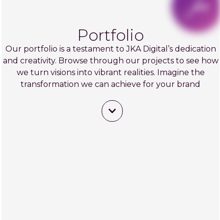
Portfolio
Our portfolio is a testament to JKA Digital’s dedication
and creativity. Browse through our projects to see how
we turn visions into vibrant realities. Imagine the
transformation we can achieve for your brand