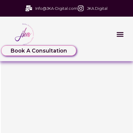
Info@JKA-Digital.com
JKA.Digital
Book A Consultation