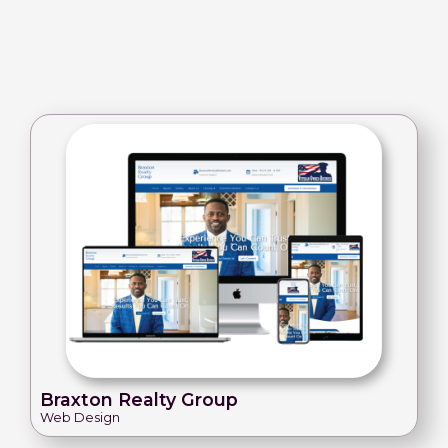
Braxton Realty Group
Web Design