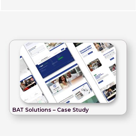
BAT Solutions – Case Study